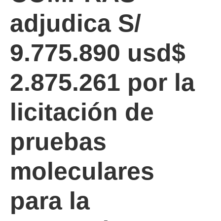
adjudica S/
9.775.890 usd$
2.875.261 por la
licitación de
pruebas
moleculares
para la