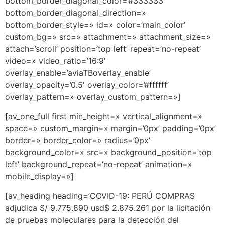
bottom_border_diagonal_color=’#333333′
bottom_border_diagonal_direction=»
bottom_border_style=» id=» color=’main_color’
custom_bg=» src=» attachment=» attachment_size=»
attach=’scroll’ position=’top left’ repeat=’no-repeat’
video=» video_ratio=’16:9′
overlay_enable=’aviaTBoverlay_enable’
overlay_opacity=’0.5′ overlay_color=’#ffffff’
overlay_pattern=» overlay_custom_pattern=»]
[av_one_full first min_height=» vertical_alignment=»
space=» custom_margin=» margin=’0px’ padding=’0px’
border=» border_color=» radius=’0px’
background_color=» src=» background_position=’top
left’ background_repeat=’no-repeat’ animation=»
mobile_display=»]
[av_heading heading=’COVID-19: PERÚ COMPRAS
adjudica S/ 9.775.890 usd$ 2.875.261 por la licitación
de pruebas moleculares para la detección del