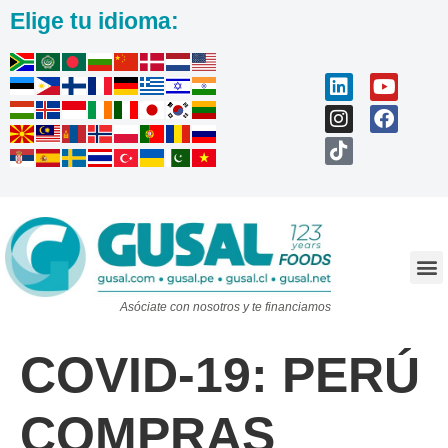
Elige tu idioma:
Trabaja con nosotros
Asóciate con nosotros y te financiamos
COVID-19: PERÚ
COMPRAS