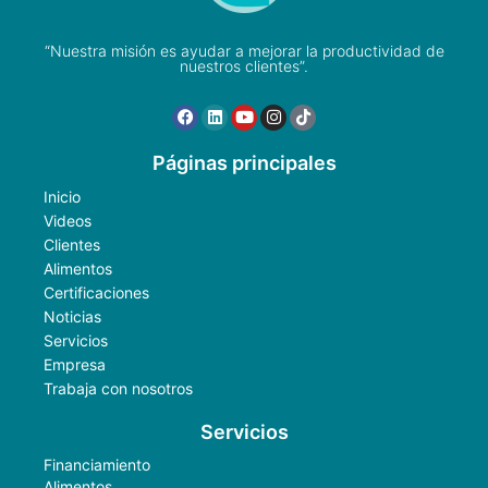
“Nuestra misión es ayudar a mejorar la productividad de
nuestros clientes”.
Páginas principales
Inicio
Videos
Clientes
Alimentos
Certificaciones
Noticias
Servicios
Empresa
Trabaja con nosotros
Servicios
Financiamiento
Alimentos