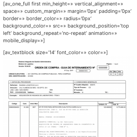
[av_one_full first min_height=» vertical_alignment=»
space=» custom_margin=» margin=’0px’ padding=’0px’
border=» border_color=» radius=’0px’
background_color=» src=» background_position=’top
left’ background_repeat=’no-repeat’ animation=»
mobile_display=»]
[av_textblock size=’14’ font_color=» color=»]