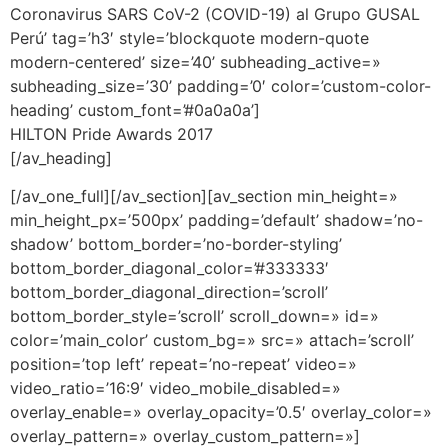
Coronavirus SARS CoV-2 (COVID-19) al Grupo GUSAL
Perú’ tag=’h3′ style=’blockquote modern-quote
modern-centered’ size=’40’ subheading_active=»
subheading_size=’30’ padding=’0′ color=’custom-color-
heading’ custom_font=’#0a0a0a’]
HILTON Pride Awards 2017
[/av_heading]
[/av_one_full][/av_section][av_section min_height=»
min_height_px=’500px’ padding=’default’ shadow=’no-
shadow’ bottom_border=’no-border-styling’
bottom_border_diagonal_color=’#333333′
bottom_border_diagonal_direction=’scroll’
bottom_border_style=’scroll’ scroll_down=» id=»
color=’main_color’ custom_bg=» src=» attach=’scroll’
position=’top left’ repeat=’no-repeat’ video=»
video_ratio=’16:9′ video_mobile_disabled=»
overlay_enable=» overlay_opacity=’0.5′ overlay_color=»
overlay_pattern=» overlay_custom_pattern=»]