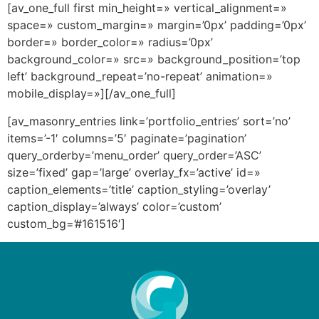
[av_one_full first min_height=» vertical_alignment=»
space=» custom_margin=» margin=’0px’ padding=’0px’
border=» border_color=» radius=’0px’
background_color=» src=» background_position=’top
left’ background_repeat=’no-repeat’ animation=»
mobile_display=»][/av_one_full]
[av_masonry_entries link=’portfolio_entries’ sort=’no’
items=’-1′ columns=’5′ paginate=’pagination’
query_orderby=’menu_order’ query_order=’ASC’
size=’fixed’ gap=’large’ overlay_fx=’active’ id=»
caption_elements=’title’ caption_styling=’overlay’
caption_display=’always’ color=’custom’
custom_bg=’#161516′]