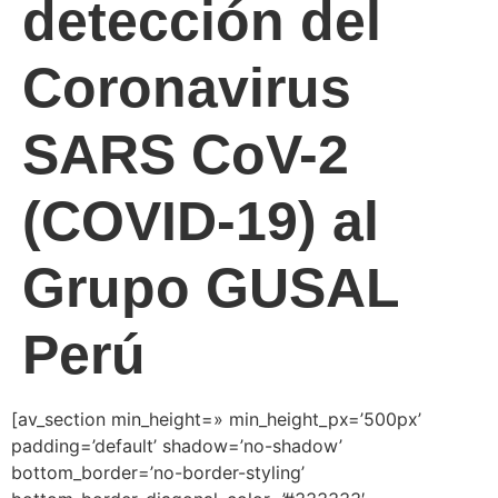
detección del
Coronavirus
SARS CoV-2
(COVID-19) al
Grupo GUSAL
Perú
[av_section min_height=» min_height_px=’500px’
padding=’default’ shadow=’no-shadow’
bottom_border=’no-border-styling’