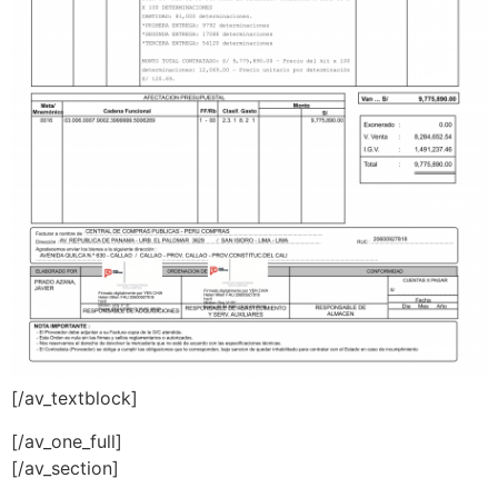
[/av_textblock]
[/av_one_full]
[/av_section]